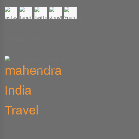
Contact Us.
Phone Number
+91 9829661008