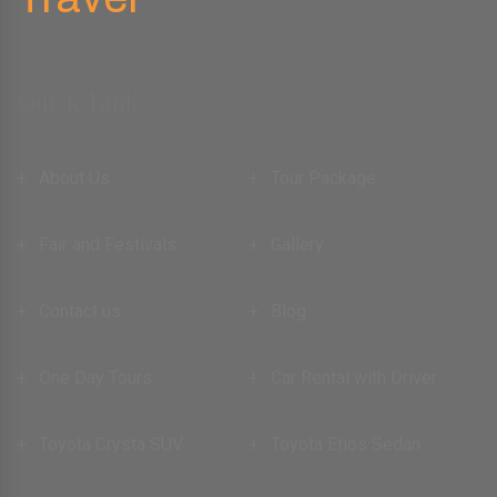
Quick Link
About Us
Tour Package
Fair and Festivals
Gallery
Contact us
Blog
One Day Tours
Car Rental with Driver
Toyota Crysta SUV
Toyota Etios Sedan