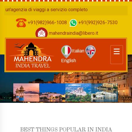
enzia di viaggi a servizio completo
+91(982)966-1008
+91(992)926-7530
mahendraindia@libero.it
Italian
English
BEST THINGS POPULAR IN INDIA