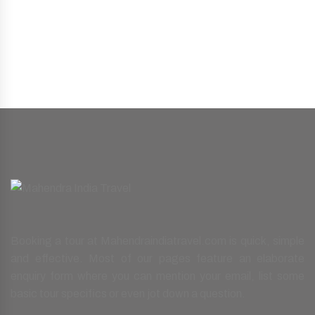
Booking a tour at Mahendraindiatravel.com is quick, simple
and effective. Most of our pages feature an elaborate
enquiry form where you can mention your email, list some
basic tour specifics or even jot down a question.