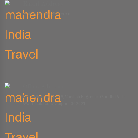
Email Address
mahendraindia@libero.it
Office Address
LG-1 Plot No.45-46, Vaishali Eligance, Gandhi Path
West, Lalarpura, Jaipur - 302021