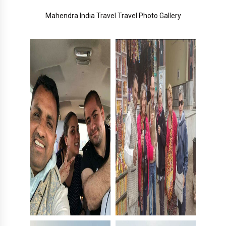
Mahendra India Travel Travel Photo Gallery