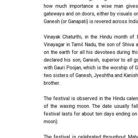
how much importance a wise man gives t
gateways and on doors, either by visuals or 
Ganesh (or Ganapati) is revered across Ind
Vinayak Chaturthi, in the Hindu month of 
Vinayagar in Tamil Nadu, the son of Shiva 
on the earth for all his devotees during thi
declared his son, Ganesh, superior to all 
with Gauri Poojan, which is the worship of 
two sisters of Ganesh, Jyeshtha and Kanish
brother.
The festival is observed in the Hindu cale
of the waxing moon. The date usually fa
festival lasts for about ten days ending o
moon).
The festival is celebrated throughout Maha