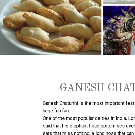
GANESH CHAT
Ganesh Chaturthi is the most important festi
huge fun fare.
One of the most popular deities in India, L
said that his elephant head epitomises eve
ears that miss nothing, a long nose that can