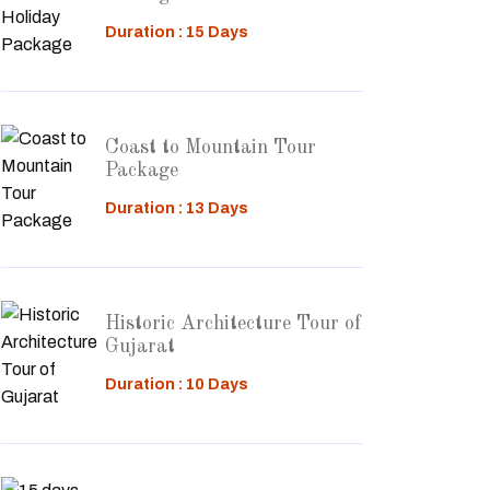
Duration : 15 Days
Coast to Mountain Tour
Package
Duration : 13 Days
Historic Architecture Tour of
Gujarat
Duration : 10 Days