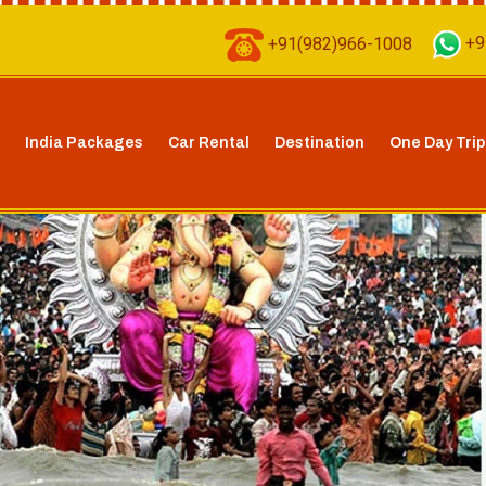
+91(982)966-1008
+9
India Packages
Car Rental
Destination
One Day Trip