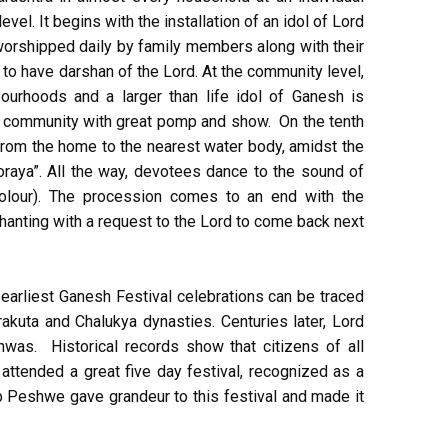
evel. It begins with the installation of an idol of Lord
s worshipped daily by family members along with their
to have darshan of the Lord. At the community level,
ourhoods and a larger than life idol of Ganesh is
re community with great pomp and show. On the tenth
t from the home to the nearest water body, amidst the
raya”. All the way, devotees dance to the sound of
colour). The procession comes to an end with the
chanting with a request to the Lord to come back next
e earliest Ganesh Festival celebrations can be traced
rakuta and Chalukya dynasties. Centuries later, Lord
was. Historical records show that citizens of all
attended a great five day festival, recognized as a
b Peshwe gave grandeur to this festival and made it