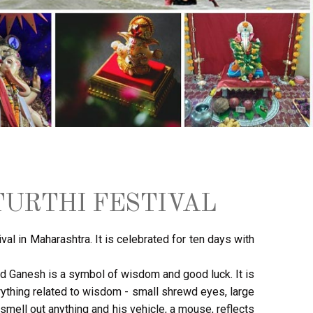
URTHI FESTIVAL
val in Maharashtra. It is celebrated for ten days with
ord Ganesh is a symbol of wisdom and good luck. It is
rything related to wisdom - small shrewd eyes, large
 smell out anything and his vehicle, a mouse, reflects