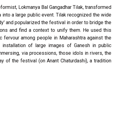
reformist, Lokmanya Bal Gangadhar Tilak, transformed
 into a large public event. Tilak recognized the wide
y' and popularized the festival in order to bridge the
ons and find a context to unify them. He used this
stic fervour among people in Maharashtra against the
e installation of large images of Ganesh in public
mmersing, via processions, those idols in rivers, the
y of the festival (on Anant Chaturdashi), a tradition