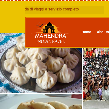
nzia di viaggi a servizio completo
Home
Abouts