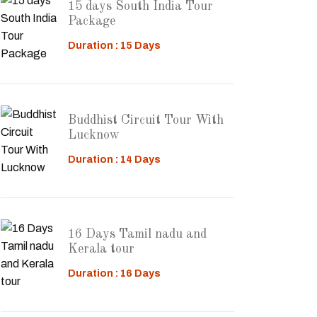
15 days South India Tour
Package
Duration : 15 Days
Buddhist Circuit Tour With
Lucknow
Duration : 14 Days
16 Days Tamil nadu and
Kerala tour
Duration : 16 Days