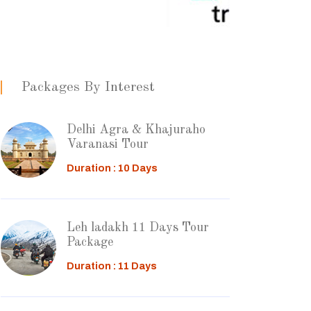
Packages By Interest
Delhi Agra & Khajuraho
Varanasi Tour
Duration : 10 Days
Leh ladakh 11 Days Tour
Package
Duration : 11 Days