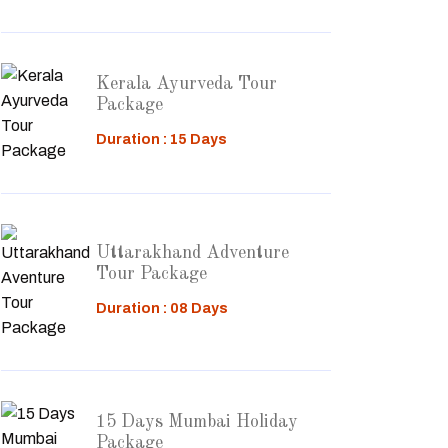
Kerala Ayurveda Tour
Package
Duration : 15 Days
Uttarakhand Adventure
Tour Package
Duration : 08 Days
15 Days Mumbai Holiday
Package