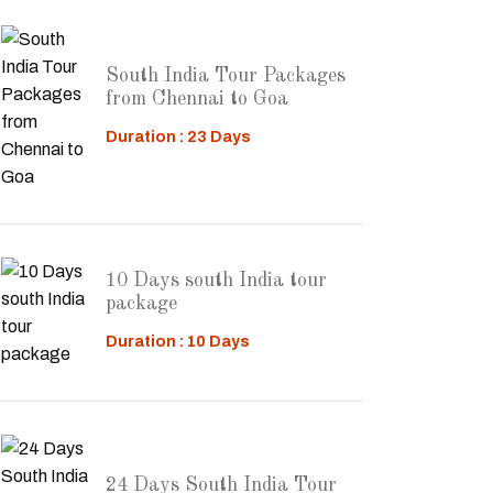
South India Tour Packages
from Chennai to Goa
Duration : 23 Days
10 Days south India tour
package
Duration : 10 Days
24 Days South India Tour