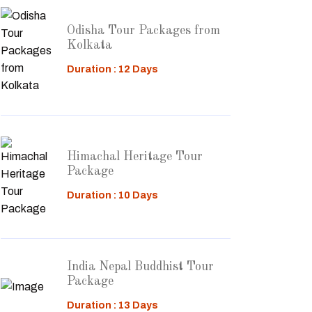
Odisha Tour Packages from
Kolkata
Duration : 12 Days
Himachal Heritage Tour
Package
Duration : 10 Days
India Nepal Buddhist Tour
Package
Duration : 13 Days