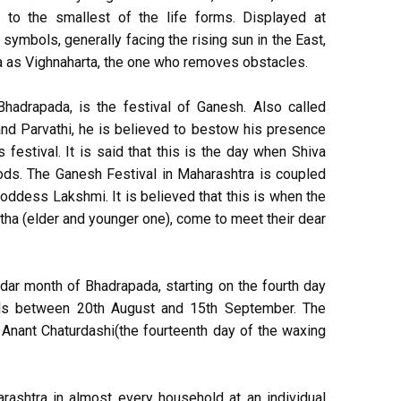
o the smallest of the life forms. Displayed at
symbols, generally facing the rising sun in the East,
ia as Vighnaharta, the one who removes obstacles.
Bhadrapada, is the festival of Ganesh. Also called
and Parvathi, he is believed to bestow his presence
s festival. It is said that this is the day when Shiva
gods. The Ganesh Festival in Maharashtra is coupled
Goddess Lakshmi. It is believed that this is when the
tha (elder and younger one), come to meet their dear
ndar month of Bhadrapada, starting on the fourth day
lls between 20th August and 15th September. The
n Anant Chaturdashi(the fourteenth day of the waxing
rashtra in almost every household at an individual