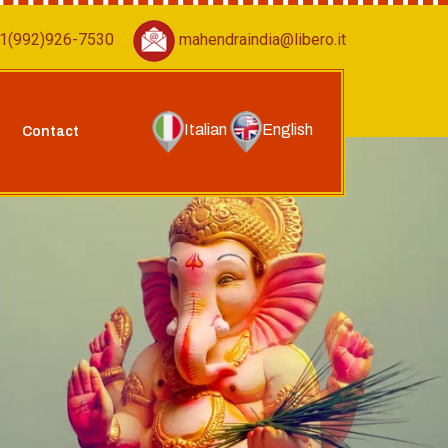
1(992)926-7530
mahendraindia@libero.it
Italian
English
Contact