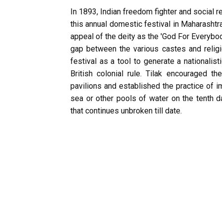
In 1893, Indian freedom fighter and social 
this annual domestic festival in Maharashtra
appeal of the deity as the 'God For Everybod
gap between the various castes and religi
festival as a tool to generate a nationali
British colonial rule. Tilak encouraged th
pavilions and established the practice of i
sea or other pools of water on the tenth da
that continues unbroken till date.