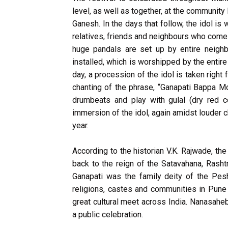
level, as well as together, at the community l
Ganesh. In the days that follow, the idol i
relatives, friends and neighbours who come 
huge pandals are set up by entire neighb
installed, which is worshipped by the enti
day, a procession of the idol is taken righ
chanting of the phrase, “Ganapati Bappa Mo
drumbeats and play with gulal (dry red 
immersion of the idol, again amidst louder 
year.
According to the historian V.K. Rajwade, th
back to the reign of the Satavahana, Rasht
Ganapati was the family deity of the Pesh
religions, castes and communities in Pune 
great cultural meet across India. Nanasahe
a public celebration.