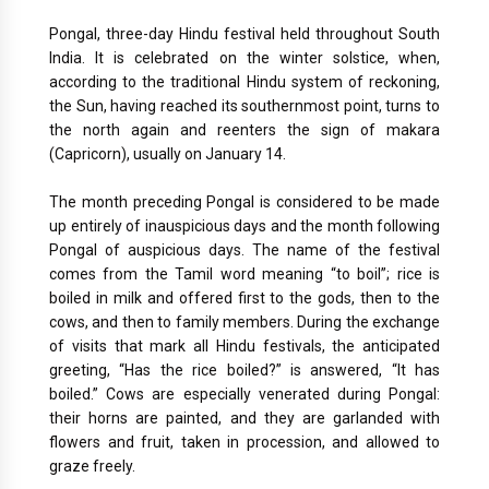
Pongal, three-day Hindu festival held throughout South
India. It is celebrated on the winter solstice, when,
according to the traditional Hindu system of reckoning,
the Sun, having reached its southernmost point, turns to
the north again and reenters the sign of makara
(Capricorn), usually on January 14.
The month preceding Pongal is considered to be made
up entirely of inauspicious days and the month following
Pongal of auspicious days. The name of the festival
comes from the Tamil word meaning “to boil”; rice is
boiled in milk and offered first to the gods, then to the
cows, and then to family members. During the exchange
of visits that mark all Hindu festivals, the anticipated
greeting, “Has the rice boiled?” is answered, “It has
boiled.” Cows are especially venerated during Pongal:
their horns are painted, and they are garlanded with
flowers and fruit, taken in procession, and allowed to
graze freely.