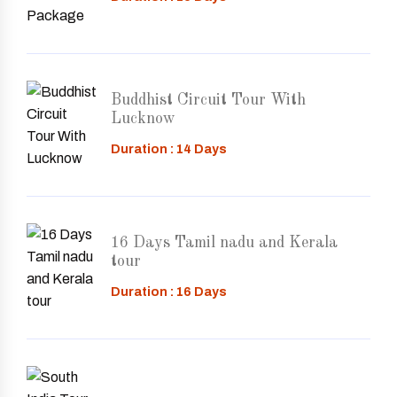
Buddhist Circuit Tour With
Lucknow
Duration : 14 Days
16 Days Tamil nadu and Kerala
tour
Duration : 16 Days