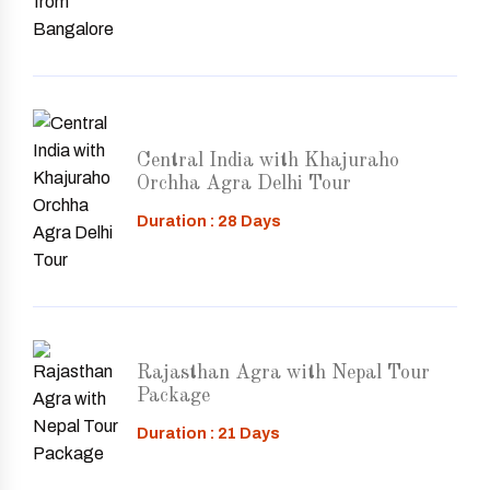
Central India with Khajuraho
Orchha Agra Delhi Tour
Duration : 28 Days
Rajasthan Agra with Nepal Tour
Package
Duration : 21 Days