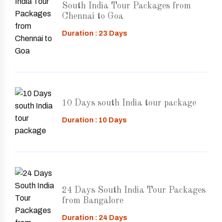
South India Tour Packages from
Chennai to Goa
Duration : 23 Days
10 Days south India tour package
Duration : 10 Days
24 Days South India Tour Packages
from Bangalore
Duration : 24 Days