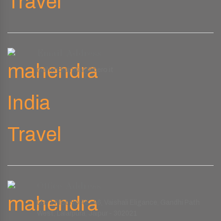
Email Address
mahendraindia@libero.it
Office Address
LG-1 Plot No.45-46, Vaishali Eligance, Gandhi Path
West, Lalarpura, Jaipur - 302021