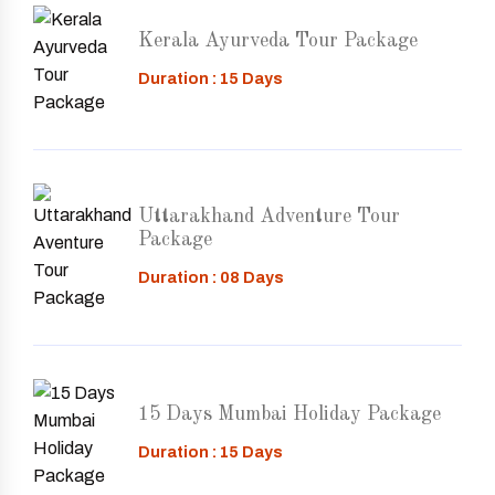
Kerala Ayurveda Tour Package
Duration : 15 Days
Uttarakhand Adventure Tour
Package
Duration : 08 Days
15 Days Mumbai Holiday Package
Duration : 15 Days