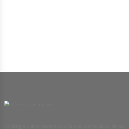
Booking a tour at Mahendraindiatravel.com is quick, simple