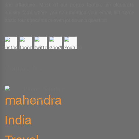
and effective. Most of our pages feature an elaborate
enquiry form where you can mention your email, list some
basic tour specifics or even jot down a question.
Contact Us.
Phone Number
+91 9829661008