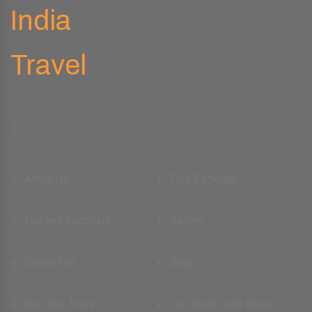
Quick Link
About Us
Tour Package
Fair and Festivals
Gallery
Contact us
Blog
One Day Tours
Car Rental with Driver