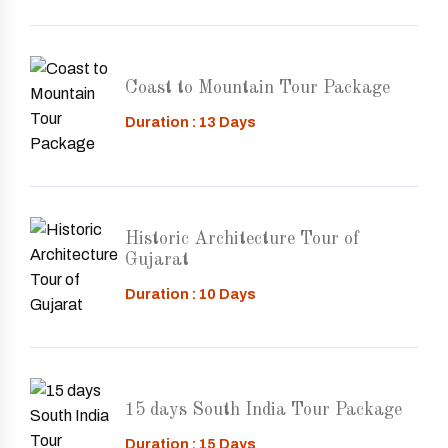
Coast to Mountain Tour Package
Duration : 13 Days
Historic Architecture Tour of
Gujarat
Duration : 10 Days
15 days South India Tour Package
Duration : 15 Days