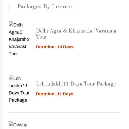
Packages By Interest
Delhi Agra & Khajuraho Varanasi
Tour
Duration : 10 Days
Leh ladakh 11 Days Tour Package
Duration : 11 Days