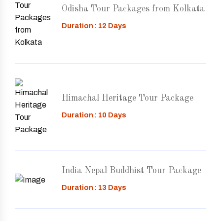
Odisha Tour Packages from Kolkata
Duration : 12 Days
Himachal Heritage Tour Package
Duration : 10 Days
India Nepal Buddhist Tour Package
Duration : 13 Days