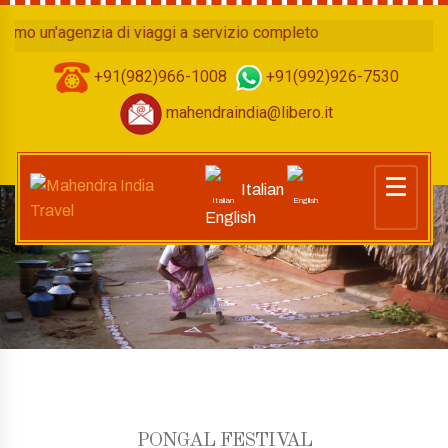
 un'agenzia di viaggi a servizio completo
+91(982)966-1008
+91(992)926-7530
mahendraindia@libero.it
Italian
English
PONGAL FESTIVAL