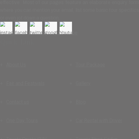
effective. Most of our pages feature an elaborate enquiry form
where you can mention your email, list some basic tour specifics
or even jot down a question.
Quick Link
About Us
Tour Package
Fair and Festivals
Gallery
Contact us
Blog
One Day Tours
Car Rental with Driver