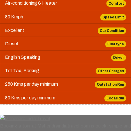
Air-conditioning & Heater
Comfort
80 Kmph
Speed Limit
Excellent
Car Condition
Diesel
Fuel type
English Speaking
Driver
Toll Tax, Parking
Other Charges
250 Kms per day minimum
Outstation Run
80 Kms per day minimum
Local Run
Booking a tour at Mahendraindiatravel.com is quick, simple and