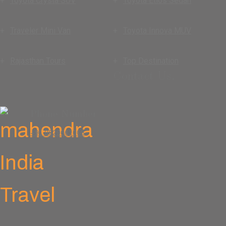
Toyota Crysta SUV
Toyota Etios Sedan
Traveler Mini Van
Toyota Innova MUV
Rajasthan Tours
Top Destination
Contact Us.
Phone Number
+91 9829661008