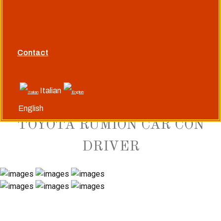
Siamo un'agenzia di viaggi a servizio completo
+91(982)966-1008
+91(992)926-7530
Contact
mahendraindia@libero.it
Italian
English
TOYOTA RUMION CAR CON
DRIVER