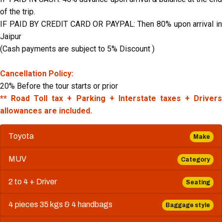
of the trip.
IF PAID BY CREDIT CARD OR PAYPAL: Then 80% upon arrival in
Jaipur
(Cash payments are subject to 5% Discount )
Cancellation Policy:
20% Before the tour starts or prior
** Road Toll tax + Parking + Interstate taxes + Drivers
allowances are included.
Toyota
Make
MUV
Category
2 to 4 + Driver
Seating
4 pieces 35 kgs & 4 handbags
Baggage style