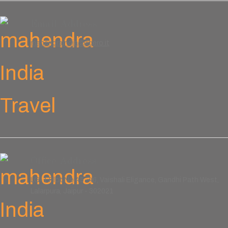
Email Address
mahendraindia@libero.it
Office Address
LG-1 Plot No.45-46, Vaishali Eligance, Gandhi Path West,
Lalarpura, Jaipur - 302021