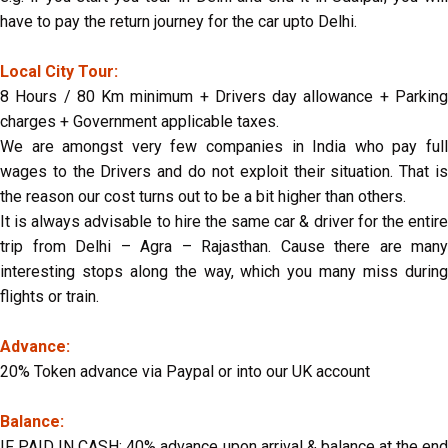
have to pay the return journey for the car upto Delhi.
Local City Tour:
8 Hours / 80 Km minimum + Drivers day allowance + Parking
charges + Government applicable taxes.
We are amongst very few companies in India who pay full
wages to the Drivers and do not exploit their situation. That is
the reason our cost turns out to be a bit higher than others.
It is always advisable to hire the same car & driver for the entire
trip from Delhi – Agra – Rajasthan. Cause there are many
interesting stops along the way, which you many miss during
flights or train.
Advance:
20% Token advance via Paypal or into our UK account
Balance:
IF PAID IN CASH: 40% advance upon arrival & balance at the end