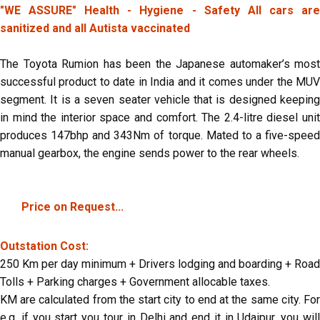
"WE ASSURE" Health - Hygiene - Safety All cars are
sanitized and all Autista vaccinated
The Toyota Rumion has been the Japanese automaker’s most
successful product to date in India and it comes under the MUV
segment. It is a seven seater vehicle that is designed keeping
in mind the interior space and comfort. The 2.4-litre diesel unit
produces 147bhp and 343Nm of torque. Mated to a five-speed
manual gearbox, the engine sends power to the rear wheels.
Price on Request...
Outstation Cost:
250 Km per day minimum + Drivers lodging and boarding + Road
Tolls + Parking charges + Government allocable taxes.
KM are calculated from the start city to end at the same city. For
e.g. if you start you tour in Delhi and end it in Udaipur, you will