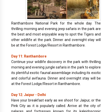
Ranthambore National Park for the whole day. The
thrilling morning and evening jeep safaris in the park are
the best and most enjoyable way to spot the Tigers and
other wildlife at the park. Dinner and overnight stay will
be at the Forest Lodge/Resort in Ranthambore.
Day 11: Ranthambore
Continue your wildlife discovery in the park with thrilling
morning and evening jungle safaris in the park to explore
its plentiful exotic faunal assemblage including its exotic
and colorful avifauna. Dinner and overnight stay will be
at the Forest Lodge/Resort in Ranthambore.
Day 12: Jaipur - Delhi
Have your breakfast early as we shoot for Jaipur, or the
Pink City as it is popularly called. Arrive at the city of
palaces and fortresses known for its kaleidoscopic