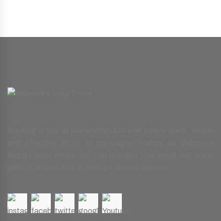
Booking a tour at Mahendraindiatravel.com is quick, simple
and effective. Most of our pages feature an elaborate
enquiry form where you can mention your email, list some
basic tour specifics or even jot down a question.