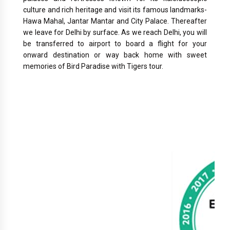
culture and rich heritage and visit its famous landmarks-
Hawa Mahal, Jantar Mantar and City Palace. Thereafter
we leave for Delhi by surface. As we reach Delhi, you will
be transferred to airport to board a flight for your
onward destination or way back home with sweet
memories of Bird Paradise with Tigers tour.