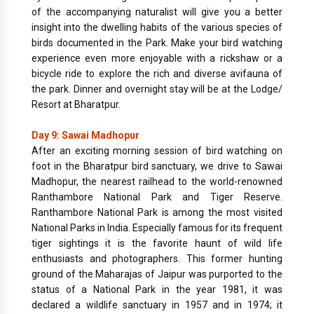
of the accompanying naturalist will give you a better
insight into the dwelling habits of the various species of
birds documented in the Park. Make your bird watching
experience even more enjoyable with a rickshaw or a
bicycle ride to explore the rich and diverse avifauna of
the park. Dinner and overnight stay will be at the Lodge/
Resort at Bharatpur.
Day 9: Sawai Madhopur
After an exciting morning session of bird watching on
foot in the Bharatpur bird sanctuary, we drive to Sawai
Madhopur, the nearest railhead to the world-renowned
Ranthambore National Park and Tiger Reserve.
Ranthambore National Park is among the most visited
National Parks in India. Especially famous for its frequent
tiger sightings it is the favorite haunt of wild life
enthusiasts and photographers. This former hunting
ground of the Maharajas of Jaipur was purported to the
status of a National Park in the year 1981, it was
declared a wildlife sanctuary in 1957 and in 1974; it