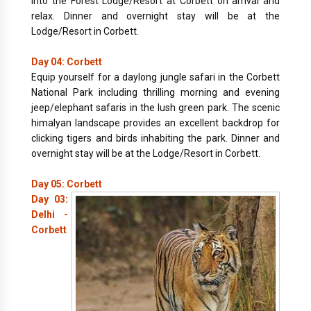
into the Forest Lodge/Resort at Corbett on arrival and
relax. Dinner and overnight stay will be at the
Lodge/Resort in Corbett.
Day 04: Corbett
Equip yourself for a daylong jungle safari in the Corbett
National Park including thrilling morning and evening
jeep/elephant safaris in the lush green park. The scenic
himalyan landscape provides an excellent backdrop for
clicking tigers and birds inhabiting the park. Dinner and
overnight stay will be at the Lodge/Resort in Corbett.
Day 05: Corbett
Day 03:
Delhi -
Corbett