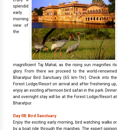
splendid
early
morning
view of
the
magnificient Taj Mahal, as the rising sun magnifies its
glory. From there we proceed to the world-renowned
Bharatpur Bird Sanctuary (65 km-1hr). Check into the
Forest Lodge/Resort on arrival and after freshening up,
enjoy an exciting afternoon bird safari in the park. Dinner
and overnight stay will be at the Forest Lodge/Resort at
Bharatpur.
Day 08: Bird Sanctuary
Enjoy the exciting early morning, bird watching walks or
by a boat ride through the marshes. The expert opinion