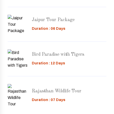
Jaipur Tour Package
Duration : 06 Days
Bird Paradise with Tigers
Duration : 12 Days
Rajasthan Wildlife Tour
Duration : 07 Days