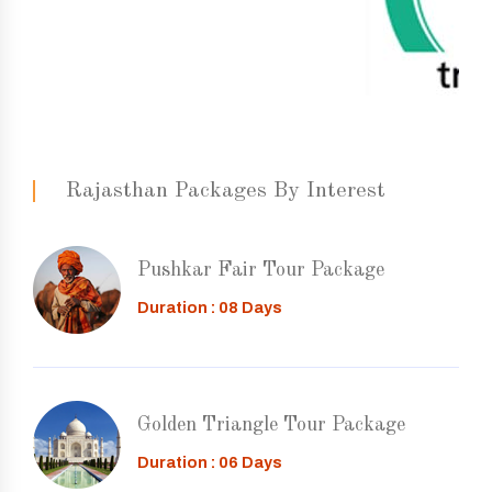
Rajasthan Packages By Interest
Pushkar Fair Tour Package
Duration : 08 Days
Golden Triangle Tour Package
Duration : 06 Days