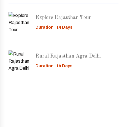
Explore Rajasthan Tour
Duration : 14 Days
Rural Rajasthan Agra Delhi
Duration : 14 Days