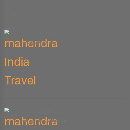
Contact Us.
Phone Number
+91 9829661008
Email Address
mahendraindia@libero.it