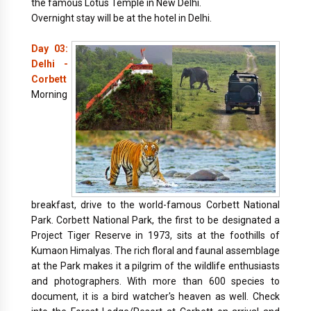
the famous Lotus Temple in New Delhi.
Overnight stay will be at the hotel in Delhi.
Day 03:
Delhi -
Corbett
Morning
breakfast, drive to the world-famous Corbett National
Park. Corbett National Park, the first to be designated a
Project Tiger Reserve in 1973, sits at the foothills of
Kumaon Himalyas. The rich floral and faunal assemblage
at the Park makes it a pilgrim of the wildlife enthusiasts
and photographers. With more than 600 species to
document, it is a bird watcher's heaven as well. Check