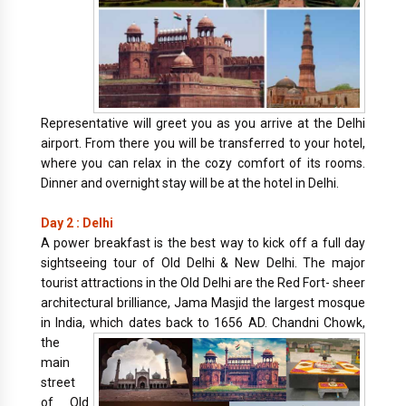
Representative will greet you as you arrive at the Delhi
airport. From there you will be transferred to your hotel,
where you can relax in the cozy comfort of its rooms.
Dinner and overnight stay will be at the hotel in Delhi.
Day 2 : Delhi
A power breakfast is the best way to kick off a full day
sightseeing tour of Old Delhi & New Delhi. The major
tourist attractions in the Old Delhi are the Red Fort- sheer
architectural brilliance, Jama Masjid the largest mosque
in India, which dates back to 1656 AD.
Chandni Chowk,
the
main
street
of Old