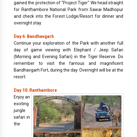
gained the protection of "Project Tiger" We head straight
for Ranthambore National Park from Sawai Madhopur
and check into the Forest Lodge/Resort for dinner and
overnight stay.
Day 6: Bandhavgarh
Continue your exploration of the Park with another full
day of game viewing with Elephant / Jeep Safari
(Morning and Evening Safari) in the Tiger Reserve. Do
remember to visit the famous and magnificent
Bandhavgarh Fort, during the day. Overnight will be at the
resort.
Day 10: Ranthambore
Enjoy an
exciting
jungle
safari in
the