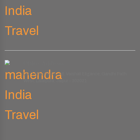
Office Address
LG-1 Plot No.45-46, Vaishali Eligance, Gandhi Path
West, Lalarpura, Jaipur - 302021