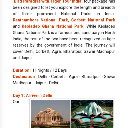
‘Bird Paradise with Tiger Tour India’
tour package has
been designed to let you explore the length and breadth
of three prominent National Parks in India-
Ranthambore National Park, Corbett National Park
and
Keoladeo Ghana National Park.
While Keoladeo
Ghana National Park is a famous bird sanctuary in North
India, the rest of the two have been recognized as tiger
reserves by the government of India. The journey will
cover Delhi, Corbett, Agra, Bharatpur, Sawai Madhopur
and Jaipur.
Duration :
11 Nights / 12 Days
Destination
: Delhi - Corbett - Agra - Bharatpur - Sawai
Madhopur - Jaipur - Delhi
Day 1 : Arrive in Delhi
Our