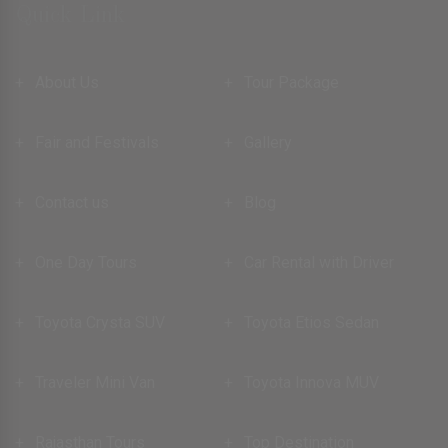
Quick Link
About Us
Tour Package
Fair and Festivals
Gallery
Contact us
Blog
One Day Tours
Car Rental with Driver
Toyota Crysta SUV
Toyota Etios Sedan
Traveler Mini Van
Toyota Innova MUV
Rajasthan Tours
Top Destination