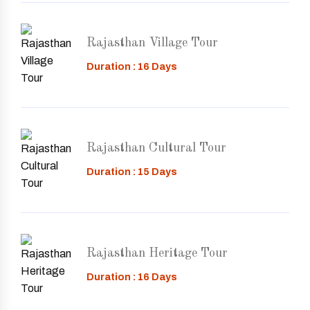
Rajasthan Village Tour
Duration : 16 Days
Rajasthan Cultural Tour
Duration : 15 Days
Rajasthan Heritage Tour
Duration : 16 Days