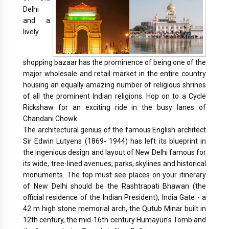
Delhi
and a
lively
shopping bazaar has the prominence of being one of the
major wholesale and retail market in the entire country
housing an equally amazing number of religious shrines
of all the prominent Indian religions. Hop on to a Cycle
Rickshaw for an exciting ride in the busy lanes of
Chandani Chowk.
The architectural genius of the famous English architect
Sir Edwin Lutyens (1869- 1944) has left its blueprint in
the ingenious design and layout of New Delhi famous for
its wide, tree-lined avenues, parks, skylines and historical
monuments. The top must see places on your itinerary
of New Delhi should be the Rashtrapati Bhawan (the
official residence of the Indian President), India Gate - a
42 m high stone memorial arch, the Qutub Minar built in
12th century, the mid-16th century Humayun's Tomb and