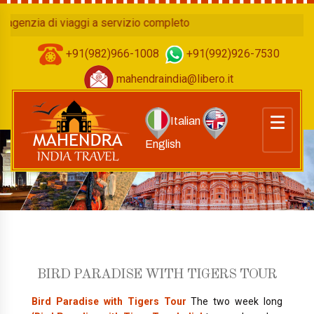
 di viaggi a servizio completo
+91(982)966-1008
+91(992)926-7530
mahendraindia@libero.it
Italian
English
BIRD PARADISE WITH TIGERS TOUR
Bird Paradise with Tigers Tour
The two week long