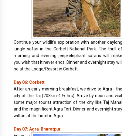
Continue your wildlife exploration with another daylong
jungle safari in the Corbett National Park. The thrill of
morning and evening jeep/elephant safaris will make
you wish that it never ends. Dinner and overnight stay will
be at the Lodge/Resort in Corbett.
Day 06: Corbett
After an early morning breakfast, we drive to Agra - the
city of the Taj (203km-4 ½ hrs). Arrive by noon and visit
some major tourist attraction of the city like Taj Mahal
and the magnificent Agra Fort. Dinner and overnight stay
will be at the hotel in Agra.
Day 07: Agra-Bharatpur
Enjoy a