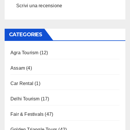
Scrivi una recensione
CATEGORIES
Agra Tourism
(12)
Assam
(4)
Car Rental
(1)
Delhi Tourism
(17)
Fair & Festivals
(47)
Golden Triangle Tours
(42)