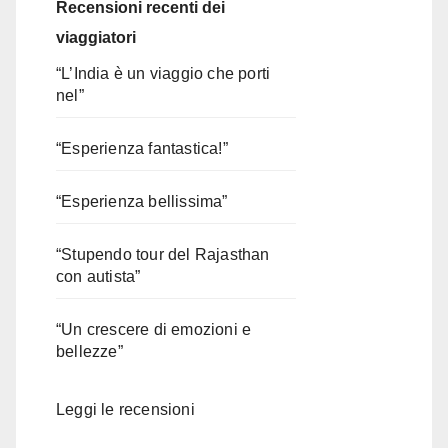
Recensioni recenti dei
viaggiatori
“L’India è un viaggio che porti
nel”
“Esperienza fantastica!”
“Esperienza bellissima”
“Stupendo tour del Rajasthan
con autista”
“Un crescere di emozioni e
bellezze”
Leggi le recensioni