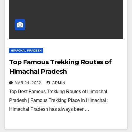
HIMACHAL PRADESH
Top Famous Trekking Routes of
Himachal Pradesh
MAR 24, 2022
ADMIN
Top Best Famous Trekking Routes of Himachal
Pradesh | Famous Trekking Place In Himachal :
Himachal Pradesh has always been…