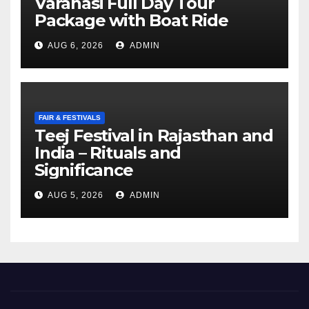
Varanasi Full Day Tour
Package with Boat Ride
AUG 6, 2026
ADMIN
FAIR & FESTIVALS
Teej Festival in Rajasthan and
India – Rituals and
Significance
AUG 5, 2026
ADMIN