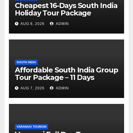
Cheapest 16-Days South India
Holiday Tour Package
AUG 8, 2026
ADMIN
SOUTH INDIA
Affordable South India Group
Tour Package – 11 Days
AUG 7, 2026
ADMIN
VARANASI TOURISM