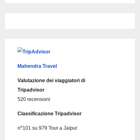
Mahendra Travel
Valutazione dei viaggiatori di
Tripadvisor
520 recensioni
Classificazione Tripadvisor
o
n
101 su 979
Tour a Jaipur