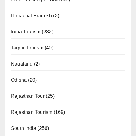
Himachal Pradesh
(3)
India Tourism
(232)
Jaipur Tourism
(40)
Nagaland
(2)
Odisha
(20)
Rajasthan Tour
(25)
Rajasthan Tourism
(169)
South India
(256)