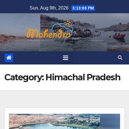
Skip
Sun. Aug 9th, 2026
3:13:03 PM
to
content
Category:
Himachal Pradesh