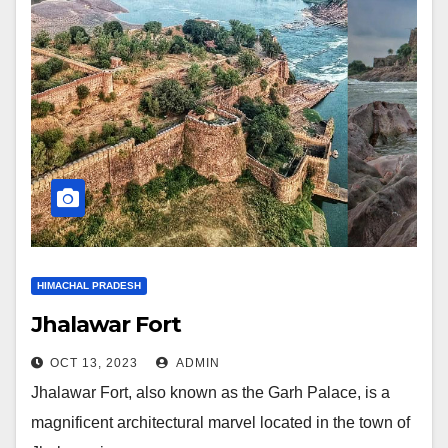
HIMACHAL PRADESH
Jhalawar Fort
OCT 13, 2023
ADMIN
Jhalawar Fort, also known as the Garh Palace, is a
magnificent architectural marvel located in the town of