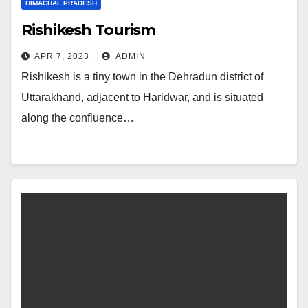
HIMACHAL PRADESH
Rishikesh Tourism
APR 7, 2023
ADMIN
Rishikesh is a tiny town in the Dehradun district of
Uttarakhand, adjacent to Haridwar, and is situated
along the confluence…