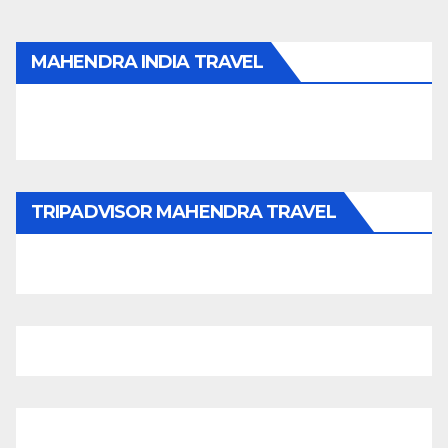
MAHENDRA INDIA TRAVEL
TRIPADVISOR MAHENDRA TRAVEL