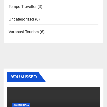
Tempo Traveller
(3)
Uncategorized
(8)
Varanasi Tourism
(6)
YOU MISSED
SOUTH INDIA