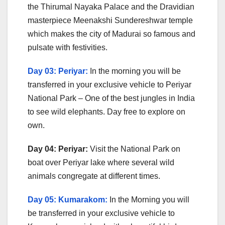
the Thirumal Nayaka Palace and the Dravidian
masterpiece Meenakshi Sundereshwar temple
which makes the city of Madurai so famous and
pulsate with festivities.
Day 03: Periyar:
In the morning you will be
transferred in your exclusive vehicle to Periyar
National Park – One of the best jungles in India
to see wild elephants. Day free to explore on
own.
Day 04: Periyar:
Visit the National Park on
boat over Periyar lake where several wild
animals congregate at different times.
Day 05: Kumarakom:
In the Morning you will
be transferred in your exclusive vehicle to