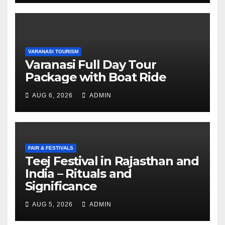
VARANASI TOURISM
Varanasi Full Day Tour
Package with Boat Ride
AUG 6, 2026
ADMIN
FAIR & FESTIVALS
Teej Festival in Rajasthan and
India – Rituals and
Significance
AUG 5, 2026
ADMIN