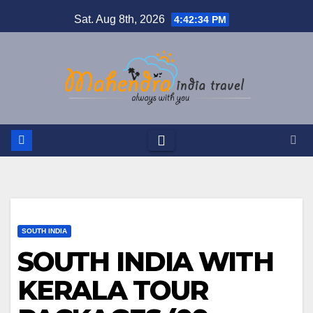
Skip
Sat. Aug 8th, 2026
4:42:34 PM
to
content
SOUTH INDIA
SOUTH INDIA WITH
KERALA TOUR