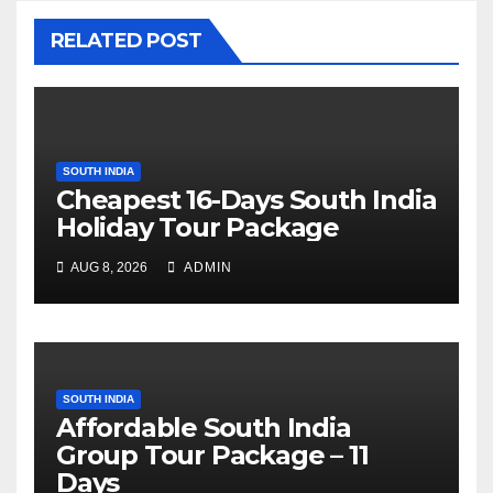
RELATED POST
SOUTH INDIA
Cheapest 16-Days South India
Holiday Tour Package
AUG 8, 2026
ADMIN
SOUTH INDIA
Affordable South India
Group Tour Package – 11
Days