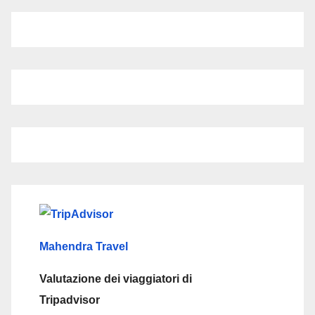
Mahendra Travel
Valutazione dei viaggiatori di
Tripadvisor