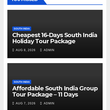
SOUTH INDIA
Cheapest 16-Days South India
Holiday Tour Package
AUG 8, 2026
ADMIN
SOUTH INDIA
Affordable South India Group
Tour Package – 11 Days
AUG 7, 2026
ADMIN