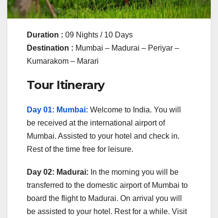
Duration :
09 Nights / 10 Days
Destination :
Mumbai – Madurai – Periyar –
Kumarakom – Marari
Tour Itinerary
Day 01: Mumbai:
Welcome to India. You will
be received at the international airport of
Mumbai. Assisted to your hotel and check in.
Rest of the time free for leisure.
Day 02: Madurai:
In the morning you will be
transferred to the domestic airport of Mumbai to
board the flight to Madurai. On arrival you will
be assisted to your hotel. Rest for a while. Visit