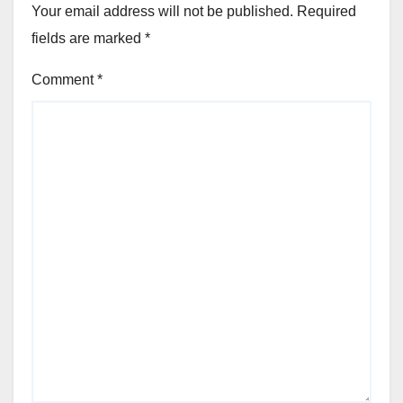
Your email address will not be published.
Required
fields are marked
*
Comment
*