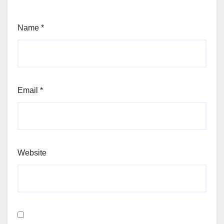
Name
*
Email
*
Website