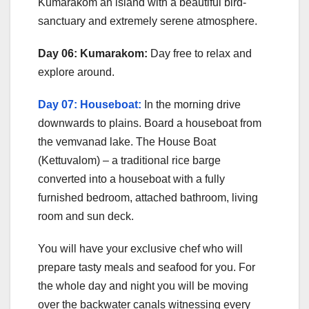
Kumarakom an island with a beautiful bird-
sanctuary and extremely serene atmosphere.
Day 06: Kumarakom:
Day free to relax and
explore around.
Day 07: Houseboat:
In the morning drive
downwards to plains. Board a houseboat from
the vemvanad lake. The House Boat
(Kettuvalom) – a traditional rice barge
converted into a houseboat with a fully
furnished bedroom, attached bathroom, living
room and sun deck.
You will have your exclusive chef who will
prepare tasty meals and seafood for you. For
the whole day and night you will be moving
over the backwater canals witnessing every