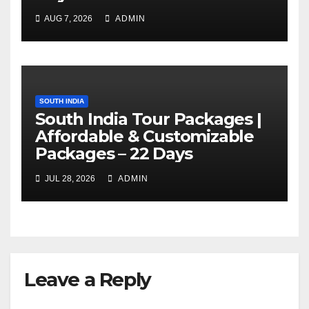
AUG 7, 2026
ADMIN
SOUTH INDIA
South India Tour Packages |
Affordable & Customizable
Packages – 22 Days
JUL 28, 2026
ADMIN
Leave a Reply