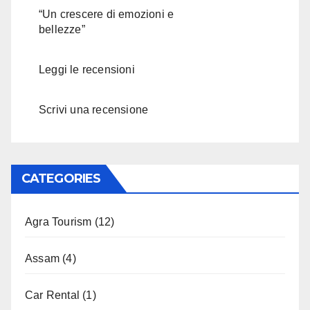
“Un crescere di emozioni e
bellezze”
Leggi le recensioni
Scrivi una recensione
CATEGORIES
Agra Tourism
(12)
Assam
(4)
Car Rental
(1)