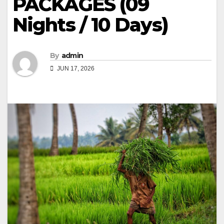
PACKAGES (09
Nights / 10 Days)
By
admin
JUN 17, 2026