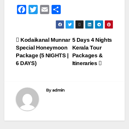
F
T
E
S
a
wi
m
h
c
tt
ail
ar
e
er
e
Post
Kodaikanal Munnar
5 Days 4 Nights
b
Special Honeymoon
Kerala Tour
navigation
o
Package (5 NIGHTS |
Packages &
o
6 DAYS)
Itineraries
k
By
admin