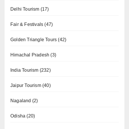
Delhi Tourism
(17)
Fair & Festivals
(47)
Golden Triangle Tours
(42)
Himachal Pradesh
(3)
India Tourism
(232)
Jaipur Tourism
(40)
Nagaland
(2)
Odisha
(20)