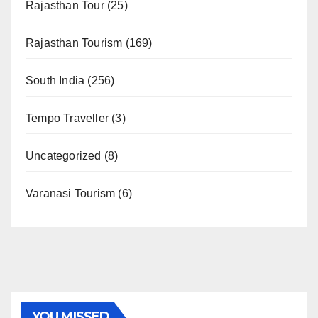
Rajasthan Tour
(25)
Rajasthan Tourism
(169)
South India
(256)
Tempo Traveller
(3)
Uncategorized
(8)
Varanasi Tourism
(6)
YOU MISSED