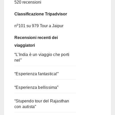
520 recensioni
Classificazione Tripadvisor
o
n
101 su 979
Tour a Jaipur
Recensioni recenti dei
viaggiatori
“L’India è un viaggio che porti
nel”
“Esperienza fantastica!”
“Esperienza bellissima”
“Stupendo tour del Rajasthan
con autista”