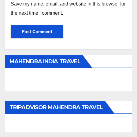
Save my name, email, and website in this browser for
the next time I comment.
MAHENDRA INDIA TRAVEL
TRIPADVISOR MAHENDRA TRAVEL