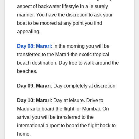
aspect of backwater lifestyle in a leisurely
manner. You have the discretion to ask your
boat to be moored at any point you find
appealing.
Day 08: Marari:
In the morning you will be
transferred to the Marari-the exotic tropical
beach destination. Day free to walk around the
beaches.
Day 09: Marari:
Day completely at discretion.
Day 10: Marari:
Day at leisure. Drive to
Madurai to board the flight for Mumbai. On
arrival you will be transferred to the
international airport to board the flight back to
home.