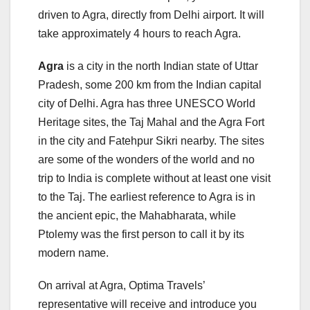
driven to Agra, directly from Delhi airport. It will
take approximately 4 hours to reach Agra.
Agra
is a city in the north Indian state of Uttar
Pradesh, some 200 km from the Indian capital
city of Delhi. Agra has three UNESCO World
Heritage sites, the Taj Mahal and the Agra Fort
in the city and Fatehpur Sikri nearby. The sites
are some of the wonders of the world and no
trip to India is complete without at least one visit
to the Taj. The earliest reference to Agra is in
the ancient epic, the Mahabharata, while
Ptolemy was the first person to call it by its
modern name.
On arrival at Agra, Optima Travels’
representative will receive and introduce you