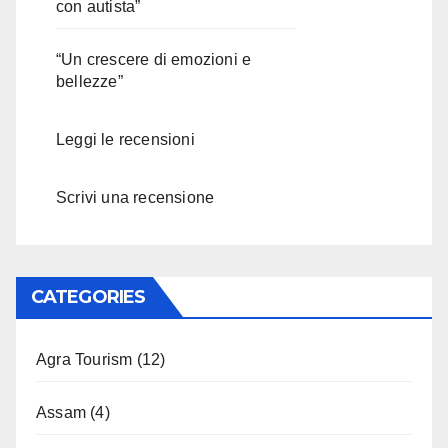
con autista”
“Un crescere di emozioni e
bellezze”
Leggi le recensioni
Scrivi una recensione
CATEGORIES
Agra Tourism
(12)
Assam
(4)