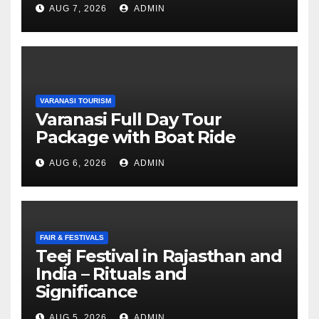
AUG 7, 2026
ADMIN
VARANASI TOURISM
Varanasi Full Day Tour
Package with Boat Ride
AUG 6, 2026
ADMIN
FAIR & FESTIVALS
Teej Festival in Rajasthan and
India – Rituals and
Significance
AUG 5, 2026
ADMIN