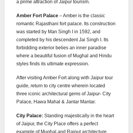
a prime attraction of Jaipur tourism.
Amber Fort Palace
– Amber is the classic
romantic Rajasthani fort palace. Its construction
was started by Man Singh I in 1592, and
completed by his descendent Jai Singh I. Its
forbidding exterior belies an inner paradise
where a beautiful fusion of Mughal and Hindu
styles finds its ultimate expression.
After visiting Amber Fort along with Jaipur tour
guide, return to city centre wherein located
three iconic architectural gems of Jaipur- City
Palace, Hawa Mahal & Jantar Mantar.
City Palace:
Standing majestically in the heart
of Jaipur, the City Place offers a perfect
example of Mughal and Rajput architecture.