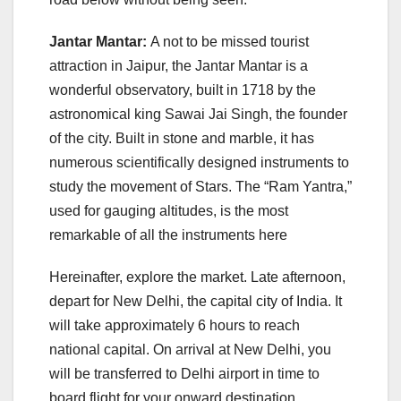
Jantar Mantar:
A not to be missed tourist
attraction in Jaipur, the Jantar Mantar is a
wonderful observatory, built in 1718 by the
astronomical king Sawai Jai Singh, the founder
of the city. Built in stone and marble, it has
numerous scientifically designed instruments to
study the movement of Stars. The “Ram Yantra,”
used for gauging altitudes, is the most
remarkable of all the instruments here
Hereinafter, explore the market. Late afternoon,
depart for New Delhi, the capital city of India. It
will take approximately 6 hours to reach
national capital. On arrival at New Delhi, you
will be transferred to Delhi airport in time to
board flight for your onward destination.