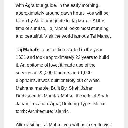
with Agra tour guide. In the early morning,
approximately around dawn hours, you will be
taken by Agra tour guide to Taj Mahal. At the
time of sunrise, Taj Mahal looks most stunning
and beautiful. Visit the world famous Taj Mahal.
Taj Mahal’s
construction started in the year
1631 and took approximately 22 years to build
it. An epitome of love, it made use of the
services of 22,000 laborers and 1,000
elephants. It was built entirely out of white
Makrana marble. Built By: Shah Jahan;
Dedicated to: Mumtaz Mahal, the wife of Shah
Jahan; Location: Agra; Building Type: Islamic
tomb; Architecture: Islamic.
After visiting Taj Mahal, you will be taken to visit