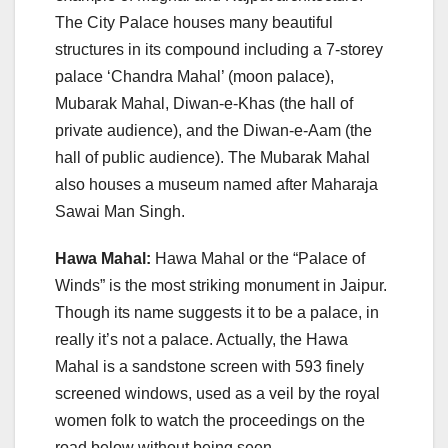
The City Palace houses many beautiful
structures in its compound including a 7-storey
palace ‘Chandra Mahal’ (moon palace),
Mubarak Mahal, Diwan-e-Khas (the hall of
private audience), and the Diwan-e-Aam (the
hall of public audience). The Mubarak Mahal
also houses a museum named after Maharaja
Sawai Man Singh.
Hawa Mahal:
Hawa Mahal or the “Palace of
Winds” is the most striking monument in Jaipur.
Though its name suggests it to be a palace, in
really it’s not a palace. Actually, the Hawa
Mahal is a sandstone screen with 593 finely
screened windows, used as a veil by the royal
women folk to watch the proceedings on the
road below without being seen.