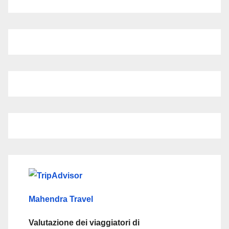
Mahendra Travel
Valutazione dei viaggiatori di