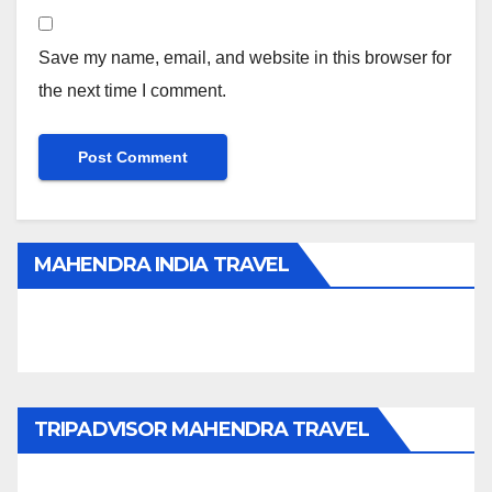
Save my name, email, and website in this browser for
the next time I comment.
MAHENDRA INDIA TRAVEL
TRIPADVISOR MAHENDRA TRAVEL