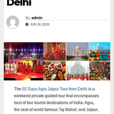
Delhi
By
admin
JUN 18, 2026
The
02 Days Agra Jaipur Tour from Delhi
is a
weekend private guided tour that encompasses
best of two tourist destinations of India- Agra,
the seat of world famous Taj Mahal; and Jaipur,