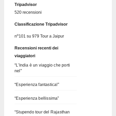
Tripadvisor
520 recensioni
Classificazione Tripadvisor
o
n
101 su 979
Tour a Jaipur
Recensioni recenti dei
viaggiatori
“L’India è un viaggio che porti
nel”
“Esperienza fantastica!”
“Esperienza bellissima”
“Stupendo tour del Rajasthan