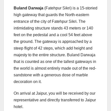
Buland Darwaja
(Fatehpur Sikri) is a 15-storied
high gateway that guards the North-eastern
entrance of the city of Fatehpur Sikri. The
intimidating structure stands 43 meters or 140
feet on the pedestal and a cool 54 feet above
the ground. The gateway is approached by a
steep flight of 42 steps, which add height and
majesty to the entire structure. Buland Darwaja
that is counted as one of the tallest gateways in
the world is almost entirely made out of the red-
sandstone with a generous dose of marble
decoration on it.
On arrival at Jaipur, you will be received by our
representative and directly transferred to Jaipur
hotel.