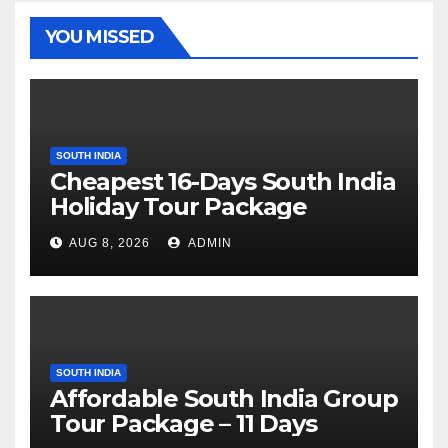
YOU MISSED
SOUTH INDIA
Cheapest 16-Days South India
Holiday Tour Package
AUG 8, 2026
ADMIN
SOUTH INDIA
Affordable South India Group
Tour Package – 11 Days