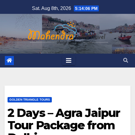
Skip
Sat. Aug 8th, 2026
5:14:07 PM
to
content
GOLDEN TRIANGLE TOURS
2 Days – Agra Jaipur
Tour Package from