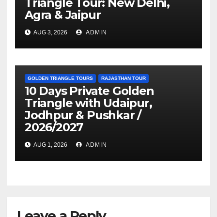
Triangle Tour: New Delhi,
Agra & Jaipur
AUG 3, 2026
ADMIN
GOLDEN TRIANGLE TOURS
RAJASTHAN TOUR
10 Days Private Golden
Triangle with Udaipur,
Jodhpur & Pushkar /
2026/2027
AUG 1, 2026
ADMIN
Leave a Reply