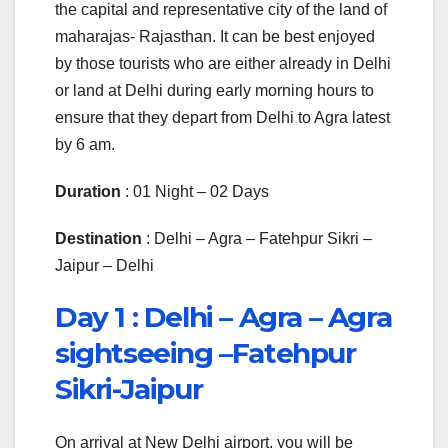
the capital and representative city of the land of
maharajas- Rajasthan. It can be best enjoyed
by those tourists who are either already in Delhi
or land at Delhi during early morning hours to
ensure that they depart from Delhi to Agra latest
by 6 am.
Duration
: 01 Night – 02 Days
Destination
: Delhi – Agra – Fatehpur Sikri –
Jaipur – Delhi
Day 1 :
Delhi – Agra – Agra
sightseeing –Fatehpur
Sikri-Jaipur
On arrival at New Delhi airport, you will be