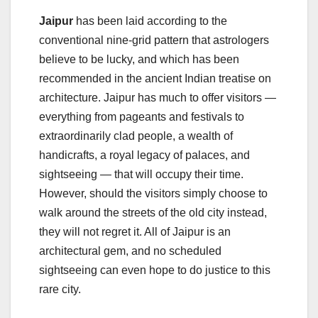
Jaipur
has been laid according to the
conventional nine-grid pattern that astrologers
believe to be lucky, and which has been
recommended in the ancient Indian treatise on
architecture. Jaipur has much to offer visitors —
everything from pageants and festivals to
extraordinarily clad people, a wealth of
handicrafts, a royal legacy of palaces, and
sightseeing — that will occupy their time.
However, should the visitors simply choose to
walk around the streets of the old city instead,
they will not regret it. All of Jaipur is an
architectural gem, and no scheduled
sightseeing can even hope to do justice to this
rare city.