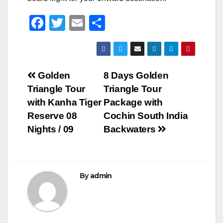
F
T
E
S
a
wi
m
h
c
tt
ail
ar
e
er
e
Post
Golden
8 Days Golden
b
Triangle Tour
Triangle Tour
navigation
o
with Kanha Tiger
Package with
o
Reserve 08
Cochin South India
Nights / 09
Backwaters
k
By
admin