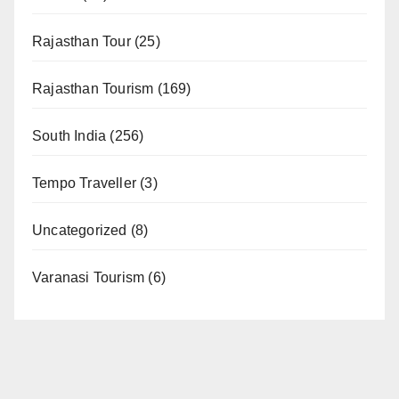
Rajasthan Tour
(25)
Rajasthan Tourism
(169)
South India
(256)
Tempo Traveller
(3)
Uncategorized
(8)
Varanasi Tourism
(6)