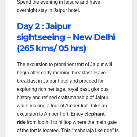
Spend the evening in leisure and have
overnight stay in Jaipur hotel.
Day 2 :
Jaipur
sightseeing – New Delhi
(265 kms/ 05 hrs)
The excursion to prominent fort of Jaipur will
begin after early morning breakfast. Have
breakfast in Jaipur hotel and proceed for
exploring rich heritage, royal past, glorious
history and refined craftsmanship of Jaipur
while making a tour of Amber fort. Take an
excursion to Amber Fort. Enjoy
elephant
ride
from foothill to hilltop where the main gate
of the fort is located. This “maharaja like ride” is