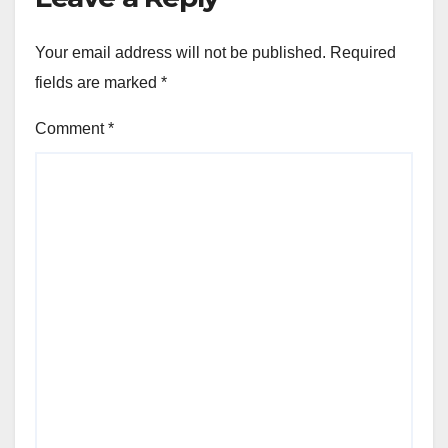
Your email address will not be published.
Required
fields are marked
*
Comment
*