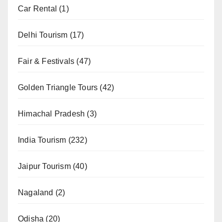
Car Rental
(1)
Delhi Tourism
(17)
Fair & Festivals
(47)
Golden Triangle Tours
(42)
Himachal Pradesh
(3)
India Tourism
(232)
Jaipur Tourism
(40)
Nagaland
(2)
Odisha
(20)