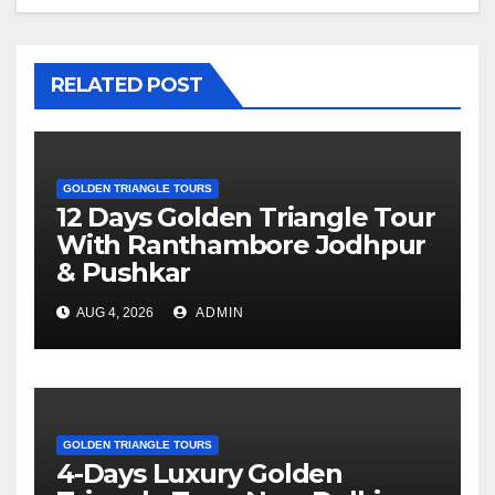
RELATED POST
GOLDEN TRIANGLE TOURS
12 Days Golden Triangle Tour
With Ranthambore Jodhpur
& Pushkar
AUG 4, 2026
ADMIN
GOLDEN TRIANGLE TOURS
4-Days Luxury Golden