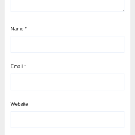
Name
*
Email
*
Website