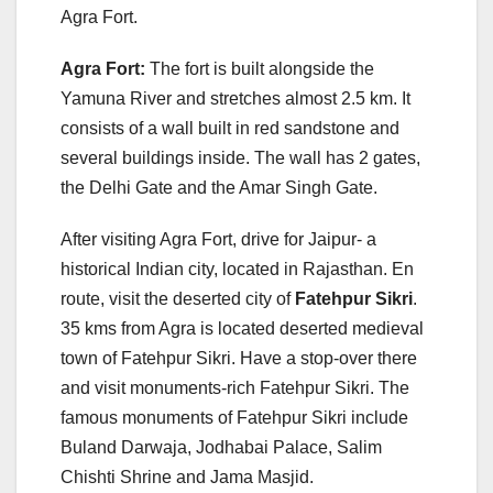
Agra Fort.
Agra Fort:
The fort is built alongside the
Yamuna River and stretches almost 2.5 km. It
consists of a wall built in red sandstone and
several buildings inside. The wall has 2 gates,
the Delhi Gate and the Amar Singh Gate.
After visiting Agra Fort, drive for Jaipur- a
historical Indian city, located in Rajasthan. En
route, visit the deserted city of
Fatehpur Sikri
.
35 kms from Agra is located deserted medieval
town of Fatehpur Sikri. Have a stop-over there
and visit monuments-rich Fatehpur Sikri. The
famous monuments of Fatehpur Sikri include
Buland Darwaja, Jodhabai Palace, Salim
Chishti Shrine and Jama Masjid.