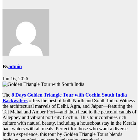
By
admin
Jun 16, 2026
The
8 Days Golden Triangle Tour with Cochin South India
Backwaters
offers the best of both North and South India. Witness
the architectural marvels of Delhi, Agra, and Jaipur—featuring the
Taj Mahal and Amber Fort—and then head to the peaceful canals of
Alleppey and vibrant port city Cochin. This tour combines rich
culture with natural beauty, including a houseboat stay in the Kerala
backwaters with all meals. Perfect for those who want a diverse
Indian experience, this tour by Golden Triangle Tours blends
heritage, comfort, and scenic relaxation seamlessly.