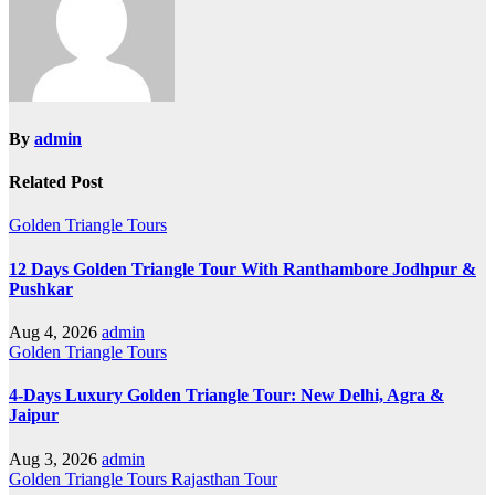
By
admin
Related Post
Golden Triangle Tours
12 Days Golden Triangle Tour With Ranthambore Jodhpur &
Pushkar
Aug 4, 2026
admin
Golden Triangle Tours
4-Days Luxury Golden Triangle Tour: New Delhi, Agra &
Jaipur
Aug 3, 2026
admin
Golden Triangle Tours
Rajasthan Tour