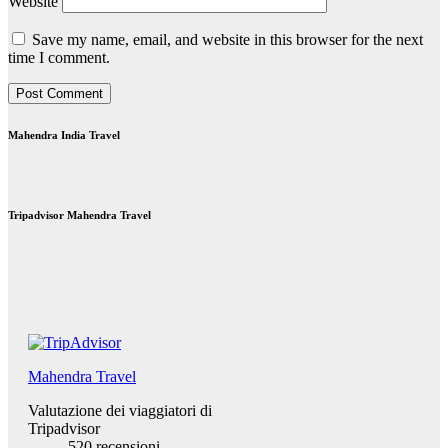
Website
Save my name, email, and website in this browser for the next
time I comment.
Mahendra India Travel
Tripadvisor Mahendra Travel
Mahendra Travel
Valutazione dei viaggiatori di
Tripadvisor
520 recensioni