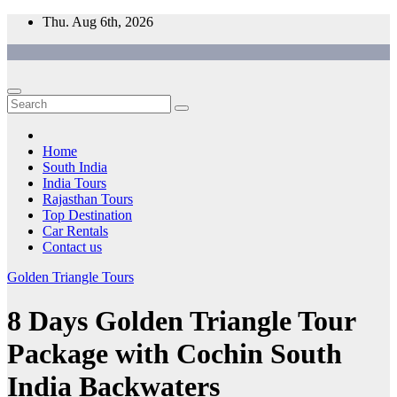
Skip
Thu. Aug 6th, 2026
to
content
Home
South India
India Tours
Rajasthan Tours
Top Destination
Car Rentals
Contact us
Golden Triangle Tours
8 Days Golden Triangle Tour
Package with Cochin South
India Backwaters