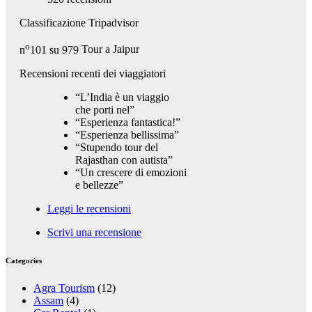
Classificazione Tripadvisor
o
n
101 su 979
Tour a Jaipur
Recensioni recenti dei viaggiatori
“L’India è un viaggio
che porti nel”
“Esperienza fantastica!”
“Esperienza bellissima”
“Stupendo tour del
Rajasthan con autista”
“Un crescere di emozioni
e bellezze”
Leggi le recensioni
Scrivi una recensione
Categories
Agra Tourism
(12)
Assam
(4)