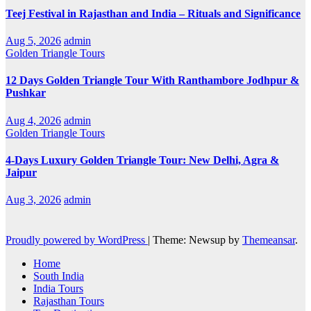
Teej Festival in Rajasthan and India – Rituals and Significance
Aug 5, 2026
admin
Golden Triangle Tours
12 Days Golden Triangle Tour With Ranthambore Jodhpur &
Pushkar
Aug 4, 2026
admin
Golden Triangle Tours
4-Days Luxury Golden Triangle Tour: New Delhi, Agra &
Jaipur
Aug 3, 2026
admin
Proudly powered by WordPress
|
Theme: Newsup by
Themeansar
.
Home
South India
India Tours
Rajasthan Tours