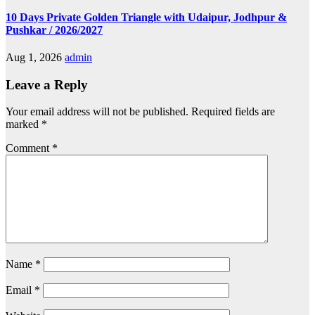
10 Days Private Golden Triangle with Udaipur, Jodhpur &
Pushkar / 2026/2027
Aug 1, 2026
admin
Leave a Reply
Your email address will not be published.
Required fields are
marked
*
Comment
*
Name
*
Email
*