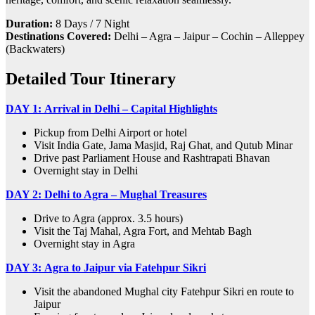
Duration:
8 Days / 7 Night
Destinations Covered:
Delhi – Agra – Jaipur – Cochin – Alleppey
(Backwaters)
Detailed Tour Itinerary
DAY 1:
Arrival in Delhi – Capital Highlights
Pickup from Delhi Airport or hotel
Visit India Gate, Jama Masjid, Raj Ghat, and Qutub Minar
Drive past Parliament House and Rashtrapati Bhavan
Overnight stay in Delhi
DAY 2:
Delhi to Agra – Mughal Treasures
Drive to Agra (approx. 3.5 hours)
Visit the Taj Mahal, Agra Fort, and Mehtab Bagh
Overnight stay in Agra
DAY 3:
Agra to Jaipur via Fatehpur Sikri
Visit the abandoned Mughal city Fatehpur Sikri en route to
Jaipur