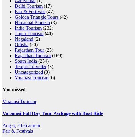
Car Rental
(1)
Delhi Tourism
(17)
Fair & Festivals
(47)
Golden Triangle Tours
(42)
Himachal Pradesh
(3)
India Tourism
(232)
Jaipur Tourism
(40)
Nagaland
(2)
Odisha
(20)
Rajasthan Tour
(25)
Rajasthan Tourism
(169)
South India
(254)
Tempo Traveller
(3)
Uncategorized
(8)
Varanasi Tourism
(6)
You missed
Varanasi Tourism
Varanasi Full Day Tour Package with Boat Ride
Aug 6, 2026
admin
Fair & Festivals