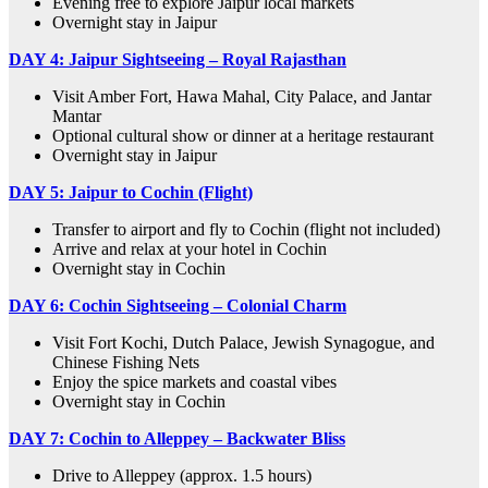
Evening free to explore Jaipur local markets
Overnight stay in Jaipur
DAY 4:
Jaipur Sightseeing – Royal Rajasthan
Visit Amber Fort, Hawa Mahal, City Palace, and Jantar
Mantar
Optional cultural show or dinner at a heritage restaurant
Overnight stay in Jaipur
DAY 5:
Jaipur to Cochin (Flight)
Transfer to airport and fly to Cochin (flight not included)
Arrive and relax at your hotel in Cochin
Overnight stay in Cochin
DAY 6:
Cochin Sightseeing – Colonial Charm
Visit Fort Kochi, Dutch Palace, Jewish Synagogue, and
Chinese Fishing Nets
Enjoy the spice markets and coastal vibes
Overnight stay in Cochin
DAY 7:
Cochin to Alleppey – Backwater Bliss
Drive to Alleppey (approx. 1.5 hours)