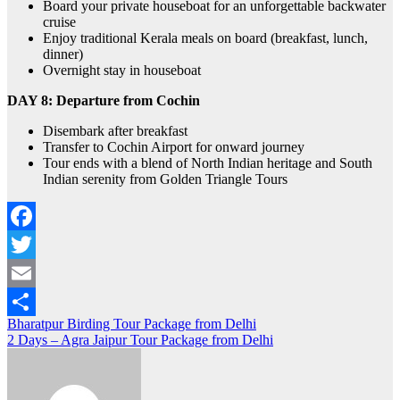
Board your private houseboat for an unforgettable backwater
cruise
Enjoy traditional Kerala meals on board (breakfast, lunch,
dinner)
Overnight stay in houseboat
DAY 8:
Departure from Cochin
Disembark after breakfast
Transfer to Cochin Airport for onward journey
Tour ends with a blend of North Indian heritage and South
Indian serenity from Golden Triangle Tours
Facebook
Twitter
Email
Post
Bharatpur Birding Tour Package from Delhi
Share
2 Days – Agra Jaipur Tour Package from Delhi
navigation